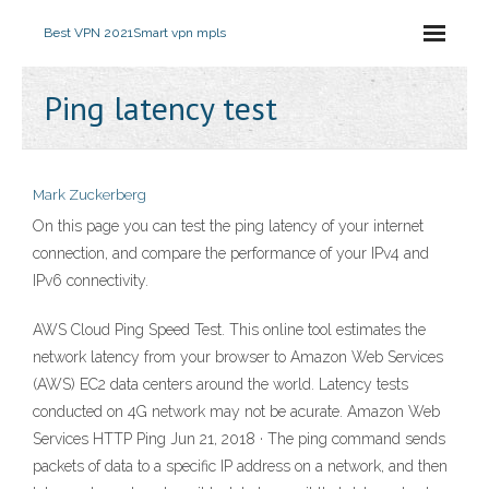
Best VPN 2021
Smart vpn mpls
Ping latency test
Mark Zuckerberg
On this page you can test the ping latency of your internet
connection, and compare the performance of your IPv4 and
IPv6 connectivity.
AWS Cloud Ping Speed Test. This online tool estimates the
network latency from your browser to Amazon Web Services
(AWS) EC2 data centers around the world. Latency tests
conducted on 4G network may not be acurate. Amazon Web
Services HTTP Ping Jun 21, 2018 · The ping command sends
packets of data to a specific IP address on a network, and then