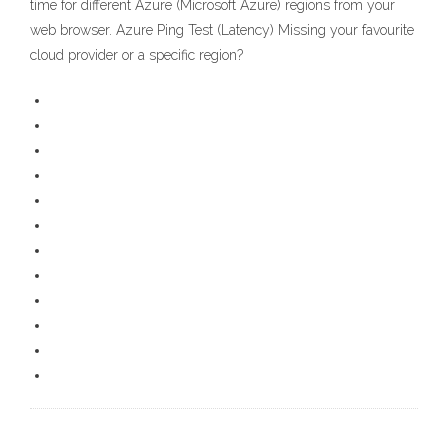
time for different Azure (Microsoft Azure) regions from your
web browser. Azure Ping Test (Latency) Missing your favourite
cloud provider or a specific region?