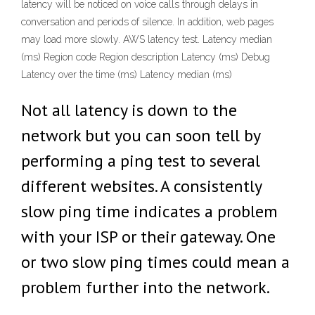
latency will be noticed on voice calls through delays in
conversation and periods of silence. In addition, web pages
may load more slowly. AWS latency test. Latency median
(ms) Region code Region description Latency (ms) Debug
Latency over the time (ms) Latency median (ms)
Not all latency is down to the
network but you can soon tell by
performing a ping test to several
different websites. A consistently
slow ping time indicates a problem
with your ISP or their gateway. One
or two slow ping times could mean a
problem further into the network.