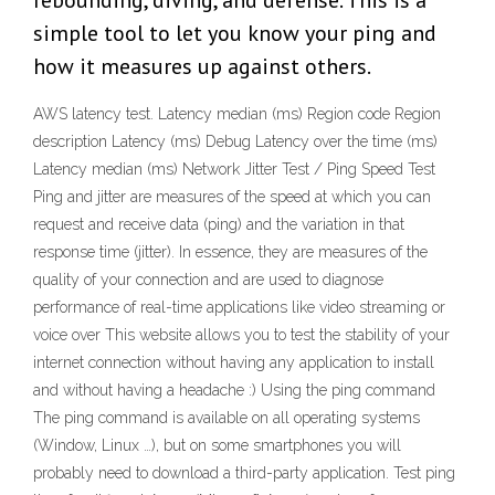
rebounding, diving, and defense. This is a
simple tool to let you know your ping and
how it measures up against others.
AWS latency test. Latency median (ms) Region code Region
description Latency (ms) Debug Latency over the time (ms)
Latency median (ms) Network Jitter Test / Ping Speed Test
Ping and jitter are measures of the speed at which you can
request and receive data (ping) and the variation in that
response time (jitter). In essence, they are measures of the
quality of your connection and are used to diagnose
performance of real-time applications like video streaming or
voice over This website allows you to test the stability of your
internet connection without having any application to install
and without having a headache :) Using the ping command
The ping command is available on all operating systems
(Window, Linux …), but on some smartphones you will
probably need to download a third-party application. Test ping