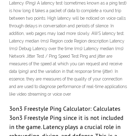
Latency (Ping) A latency test (sometimes known as a ping test)
is how long it takes a packet of data to complete a round trip
between two points. High latency will be noticed on voice calls
through delays in conversation and periods of silence. In
addition, web pages may load more slowly. AWS latency test.
Latency median (ms) Region code Region description Latency
(ms) Debug Latency over the time (ms) Latency median (ms)
Network Jitter Test / Ping Speed Test Ping and jitter are
measures of the speed at which you can request and receive
data (ping) and the variation in that response time (jitter). In
essence, they are measures of the quality of your connection
and are used to diagnose performance of real-time applications
like video streaming or voice over
3on3 Freestyle Ping Calculator: Calculates
3on3 Freestyle Ping since it is not included
in the game. Latency plays a crucial role in