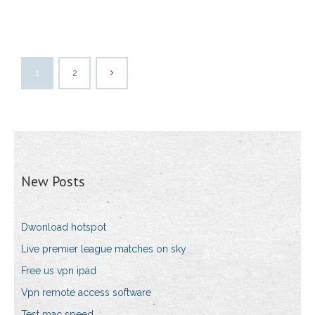
1
2
New Posts
Dwonload hotspot
Live premier league matches on sky
Free us vpn ipad
Vpn remote access software
Test mac speed