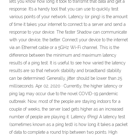
lets you know how long it took to transmit that data and get a
response. It’s a handy tool that you can use to quickly test
various points of your network. Latency (or ping) is the amount
of time it takes your internet to connect to a server and send a
response to your device. The faster Shadow can communicate
with your device, the better. Connect your device to the internet
via an Ethernet cable or a 5GHz Wi-Fi channel. This is the
difference between the minimum and maximum latency
results of a ping test. It is useful to see how varied the latency
results are so that network stability and broadband stability
can be determined. Generally, jitter should be lower than 25
milliseconds. Apr 02, 2020 · Currently, the higher latency or
ping lag may occur due to the novel COVID-19 pandemic
outbreak. Now, most of the people are staying indoors for a
couple of weeks, the server load gets higher as an increased
number of people are playing it. Latency (Ping) A latency test
(sometimes known as a ping test) is how long it takes a packet
of data to complete a round trip between two points. High