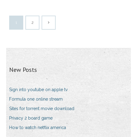
1
2
New Posts
Sign into youtube on apple tv
Formula one online stream
Sites for torrent movie download
Privacy 2 board game
How to watch netflix america