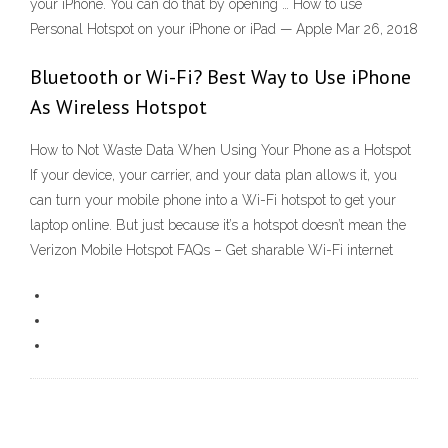
your iPhone. You can do that by opening … How to use
Personal Hotspot on your iPhone or iPad — Apple Mar 26, 2018
Bluetooth or Wi-Fi? Best Way to Use iPhone
As Wireless Hotspot
How to Not Waste Data When Using Your Phone as a Hotspot
If your device, your carrier, and your data plan allows it, you
can turn your mobile phone into a Wi-Fi hotspot to get your
laptop online. But just because it’s a hotspot doesn’t mean the
Verizon Mobile Hotspot FAQs – Get sharable Wi-Fi internet