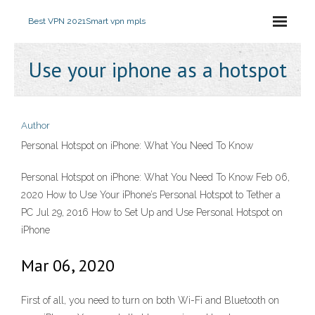
Best VPN 2021
Smart vpn mpls
Use your iphone as a hotspot
Author
Personal Hotspot on iPhone: What You Need To Know
Personal Hotspot on iPhone: What You Need To Know Feb 06,
2020 How to Use Your iPhone’s Personal Hotspot to Tether a
PC Jul 29, 2016 How to Set Up and Use Personal Hotspot on
iPhone
Mar 06, 2020
First of all, you need to turn on both Wi-Fi and Bluetooth on